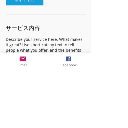
サービス内容
Describe your service here. What makes
it great? Use short catchy text to tell
people what you offer, and the benefits
they will receive. A great description gets
readers in the mood, and makes them
Email
Facebook
more likely to go ahead and book.
連絡先