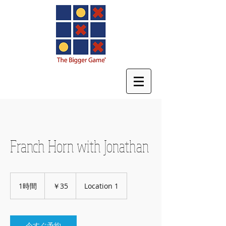
Franch Horn with Jonathan
35
円
1時間
1
￥35
Location 1
時
今すぐ予約